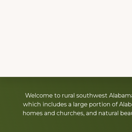
Explore
Welcome to rural southwest Alabama.
more
which includes a large portion of Alab
homes and churches, and natural beaut