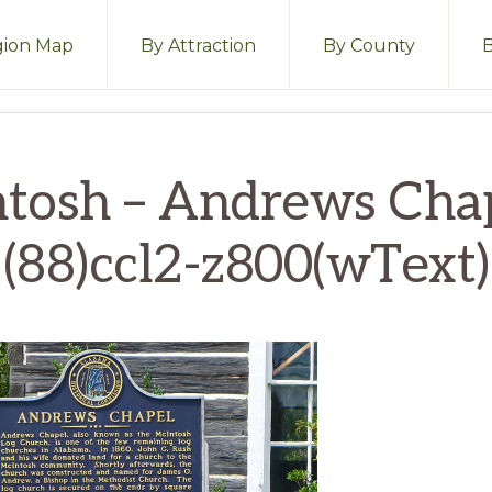
ion Map
By Attraction
By County
tosh – Andrews Cha
(88)ccl2-z800(wText)