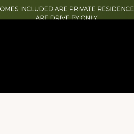
HOMES INCLUDED ARE PRIVATE RESIDENCE
ARE DRIVE BY ONLY.
We hope that you enjoy this website.
Be sure to like our Facebook page
ry of Stacy Milstead Henson (1978-2008) & Inez “S