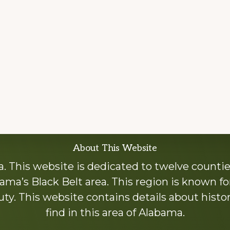
About This Website
 This website is dedicated to twelve countie
ama’s Black Belt area. This region is known for 
y. This website contains details about histori
find in this area of Alabama.