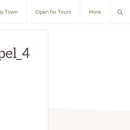
Sho
By Town
Open for Tours
More
Sear
pel_4