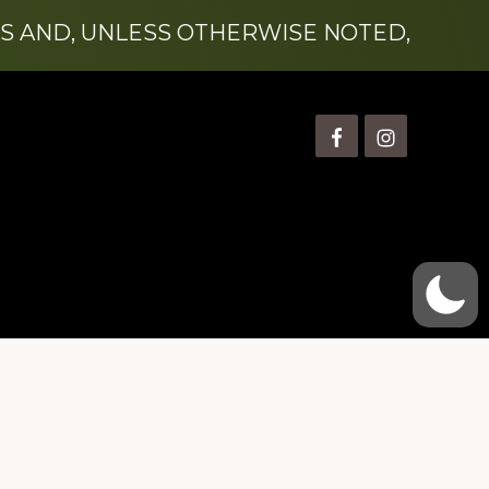
S AND, UNLESS OTHERWISE NOTED,
is” Watts (1924-2007).