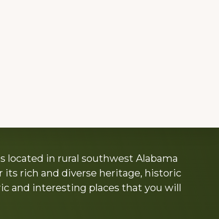
s located in rural southwest Alabama
its rich and diverse heritage, historic
c and interesting places that you will