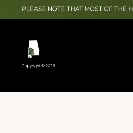
PLEASE NOTE THAT MOST OF THE 
Footer
Copyright © 2026
Dedicated to the memo