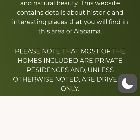
and natural beauty. This website
contains details about historic and
interesting places that you will find in
this area of Alabama.
PLEASE NOTE THAT MOST OF THE
HOMES INCLUDED ARE PRIVATE
RESIDENCES AND, UNLESS
OTHERWISE NOTED, ARE DRIVE BY
ONLY.
We hope that you enjoy this website.
Be sure to like our Facebook page