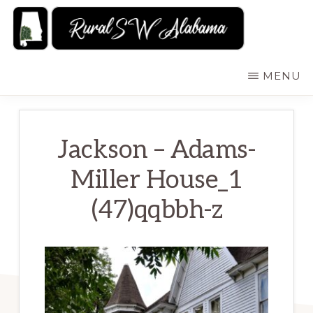
Skip
to
main
RURALSWALABAMA
Rural
MENU
content
Southwest
Alabama:
Attractions
Jackson – Adams-
Miller House_1
(47)qqbbh-z