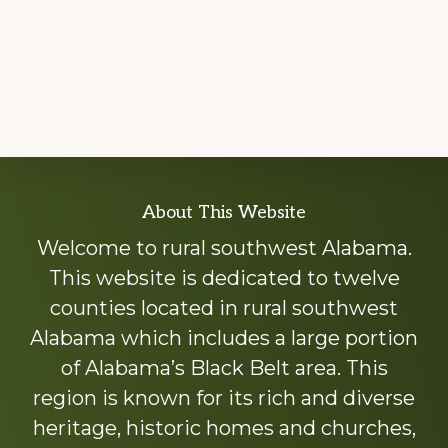
Explore
About This Website
more
Welcome to rural southwest Alabama.
This website is dedicated to twelve
counties located in rural southwest
Alabama which includes a large portion
of Alabama’s Black Belt area. This
region is known for its rich and diverse
heritage, historic homes and churches,