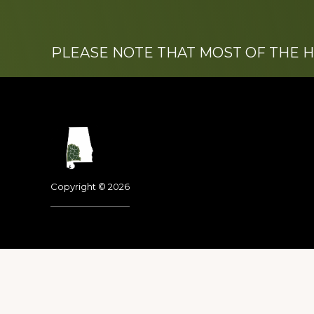
PLEASE NOTE THAT MOST OF THE 
Footer
Copyright © 2026
Dedicated to the memo