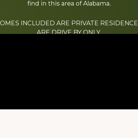
find in this area of Alabama.
HOMES INCLUDED ARE PRIVATE RESIDENCE
ARE DRIVE BY ONLY.
We hope that you enjoy this website.
Be sure to like our Facebook page
ry of Stacy Milstead Henson (1978-2008) & Inez “S