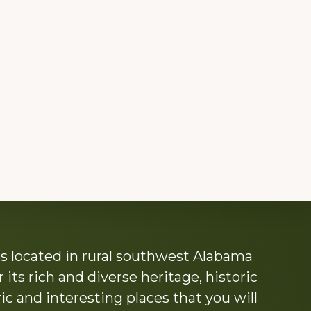
s located in rural southwest Alabama
its rich and diverse heritage, historic
c and interesting places that you will