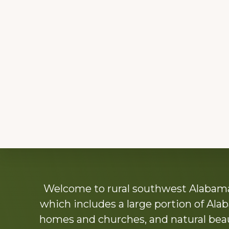
Explore
Welcome to rural southwest Alabama.
more
which includes a large portion of Alab
homes and churches, and natural beaut