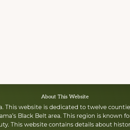
About This Website
 This website is dedicated to twelve countie
ama’s Black Belt area. This region is known for 
y. This website contains details about histori