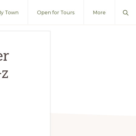
Sho
By Town
Open for Tours
More
Sear
er
-z