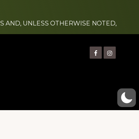
S AND, UNLESS OTHERWISE NOTED,
is” Watts (1924-2007).