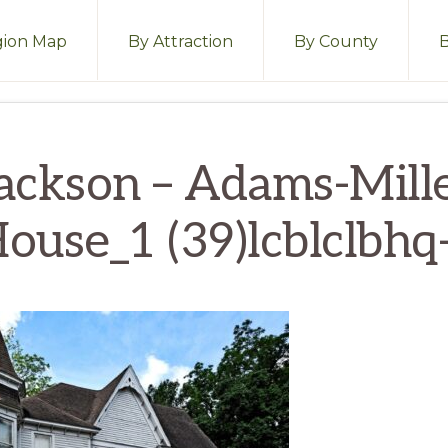
ion Map
By Attraction
By County
ackson – Adams-Mill
ouse_1 (39)lcblclbhq