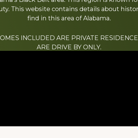
y. This website contains details about histori
find in this area of Alabama.
HOMES INCLUDED ARE PRIVATE RESIDENCE
ARE DRIVE BY ONLY.
We hope that you enjoy this website.
Be sure to like our Facebook page
ry of Stacy Milstead Henson (1978-2008) & Inez “S