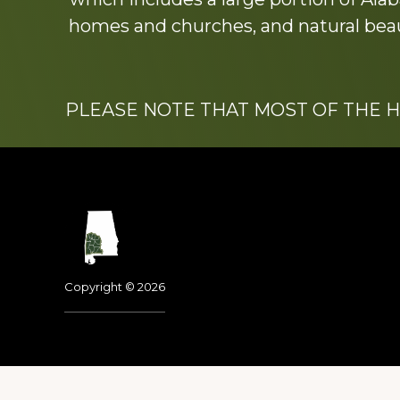
homes and churches, and natural beaut
PLEASE NOTE THAT MOST OF THE 
Footer
Copyright © 2026
Dedicated to the memo