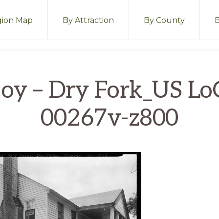
ion Map
By Attraction
By County
oy – Dry Fork_US Lo
00267v-z800