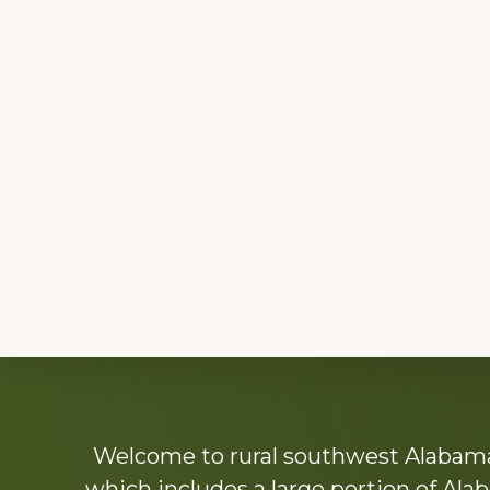
Explore
Welcome to rural southwest Alabama.
more
which includes a large portion of Alab