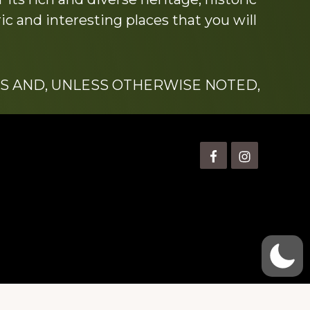
c and interesting places that you will
S AND, UNLESS OTHERWISE NOTED,
is” Watts (1924-2007).