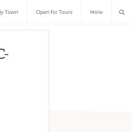
Sho
By Town
Open for Tours
More
Sear
C-