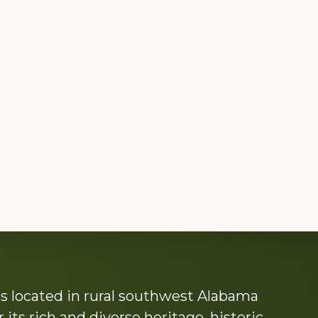
s located in rural southwest Alabama
its rich and diverse heritage, historic