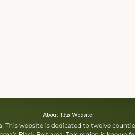
About This Website
 This website is dedicated to twelve countie
ama’s Black Belt area. This region is known for 