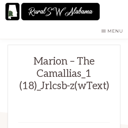
Skip
to
main
RURALSWALABAMA
Rural
MENU
content
Southwest
Alabama:
Attractions
Marion – The
Camallias_1
(18)_Jrlcsb-z(wText)