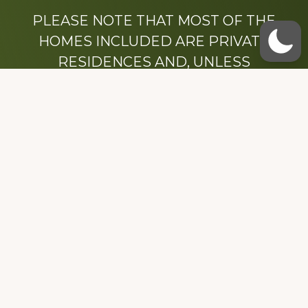
PLEASE NOTE THAT MOST OF THE
HOMES INCLUDED ARE PRIVATE
RESIDENCES AND, UNLESS
OTHERWISE NOTED, ARE DRIVE BY
ONLY.
We hope that you enjoy this website.
Be sure to like our Facebook page
Dedicated to the memory of Stacy Milstead
Henson (1978-2008) & Inez “Sis” Watts
(1924-2007).