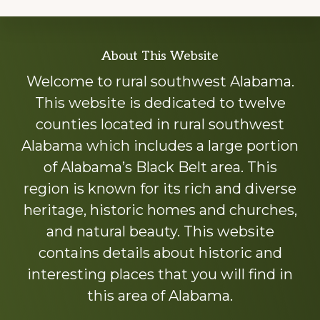
Explore
About This Website
more
Welcome to rural southwest Alabama.
This website is dedicated to twelve
counties located in rural southwest
Alabama which includes a large portion
of Alabama’s Black Belt area. This
region is known for its rich and diverse
heritage, historic homes and churches,
and natural beauty. This website
contains details about historic and
interesting places that you will find in
this area of Alabama.